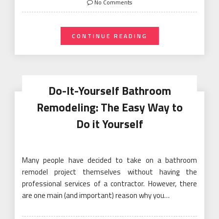
No Comments
CONTINUE READING
Do-It-Yourself Bathroom
Remodeling: The Easy Way to
Do it Yourself
Many people have decided to take on a bathroom
remodel project themselves without having the
professional services of a contractor. However, there
are one main (and important) reason why you…