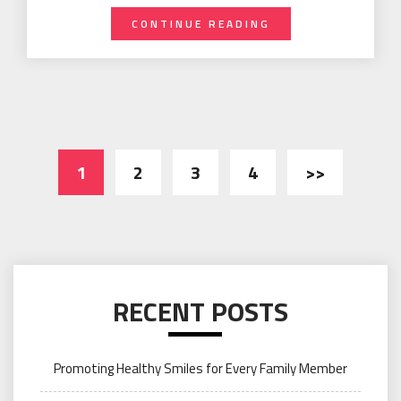
CONTINUE READING
Posts
1
2
3
4
>>
navigation
RECENT POSTS
Promoting Healthy Smiles for Every Family Member