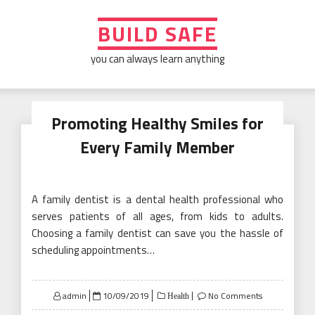
Skip
to
BUILD SAFE
content
you can always learn anything
Promoting Healthy Smiles for
Every Family Member
A family dentist is a dental health professional who
serves patients of all ages, from kids to adults.
Choosing a family dentist can save you the hassle of
scheduling appointments…
Posted
admin
10/09/2019
No Comments
Health
on