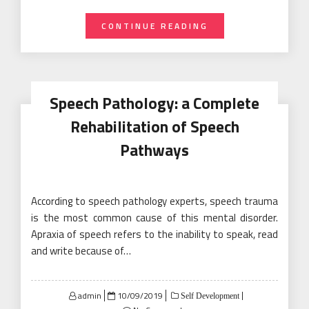
CONTINUE READING
Speech Pathology: a Complete
Rehabilitation of Speech
Pathways
According to speech pathology experts, speech trauma
is the most common cause of this mental disorder.
Apraxia of speech refers to the inability to speak, read
and write because of…
Posted
admin
10/09/2019
Self Development
on