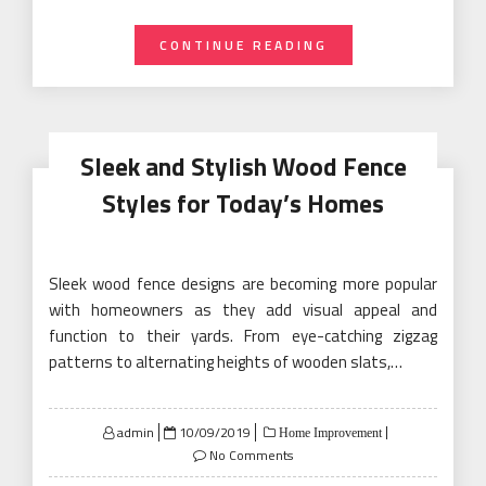
CONTINUE READING
Sleek and Stylish Wood Fence
Styles for Today’s Homes
Sleek wood fence designs are becoming more popular
with homeowners as they add visual appeal and
function to their yards. From eye-catching zigzag
patterns to alternating heights of wooden slats,…
Posted
admin
10/09/2019
Home Improvement
on
No Comments