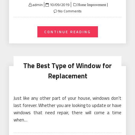
Posted
admin
10/09/2019
Home Improvement
on
No Comments
CONTINUE READING
The Best Type of Window for
Replacement
Just like any other part of your house, windows don't
last forever. Whether you are looking to update or have
windows that need repair, there will come a time
when…