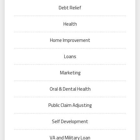
Debt Relief
Health
Home Improvement
Loans
Marketing
Oral & Dental Health
Public Claim Adjusting
Self Development
VA and Military Loan