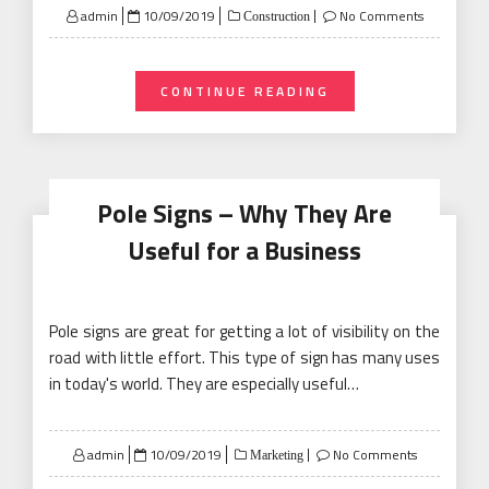
Posted
admin
10/09/2019
No Comments
Construction
on
CONTINUE READING
Pole Signs – Why They Are
Useful for a Business
Pole signs are great for getting a lot of visibility on the
road with little effort. This type of sign has many uses
in today's world. They are especially useful…
Posted
admin
10/09/2019
No Comments
Marketing
on