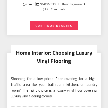
Posted
admin
10/09/2019
Home Improvement
on
No Comments
CONTINUE READING
Home Interior: Choosing Luxury
Vinyl Flooring
Shopping for a low-priced floor covering for a high-
traffic area like your bathroom, kitchen, or laundry
room? The right choice is a luxury vinyl floor covering.
Luxury vinyl flooring comes…