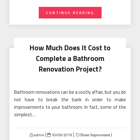
CONTINUE READING
How Much Does It Cost to
Complete a Bathroom
Renovation Project?
Bathroom renovations can be a costly affair, but you do
not have to break the bank in order to make
improvements to your bathroom. In fact, some of the
simplest…
Posted
admin
10/09/2019
Home Improvement
on