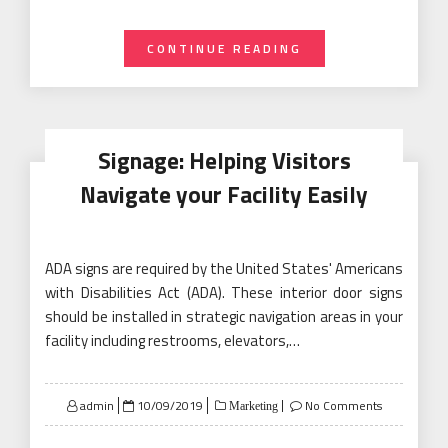
CONTINUE READING
Signage: Helping Visitors
Navigate your Facility Easily
ADA signs are required by the United States' Americans
with Disabilities Act (ADA). These interior door signs
should be installed in strategic navigation areas in your
facility including restrooms, elevators,…
Posted
admin
10/09/2019
No Comments
Marketing
on