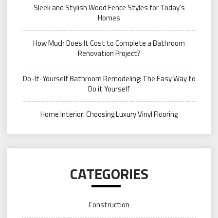
Sleek and Stylish Wood Fence Styles for Today’s
Homes
How Much Does It Cost to Complete a Bathroom
Renovation Project?
Do-It-Yourself Bathroom Remodeling: The Easy Way to
Do it Yourself
Home Interior: Choosing Luxury Vinyl Flooring
CATEGORIES
Construction