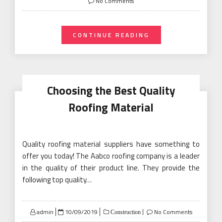
No Comments
CONTINUE READING
Choosing the Best Quality
Roofing Material
Quality roofing material suppliers have something to
offer you today! The Aabco roofing company is a leader
in the quality of their product line. They provide the
following top quality…
Posted
admin
10/09/2019
No Comments
Construction
on