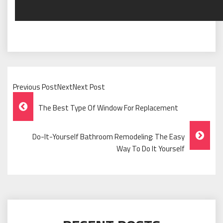
Previous PostNextNext Post
Post
The Best Type Of Window For Replacement
Navigation
Do-It-Yourself Bathroom Remodeling: The Easy
Way To Do It Yourself