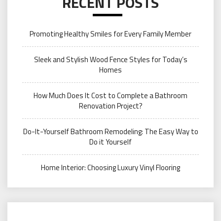
RECENT POSTS
Promoting Healthy Smiles for Every Family Member
Sleek and Stylish Wood Fence Styles for Today’s
Homes
How Much Does It Cost to Complete a Bathroom
Renovation Project?
Do-It-Yourself Bathroom Remodeling: The Easy Way to
Do it Yourself
Home Interior: Choosing Luxury Vinyl Flooring