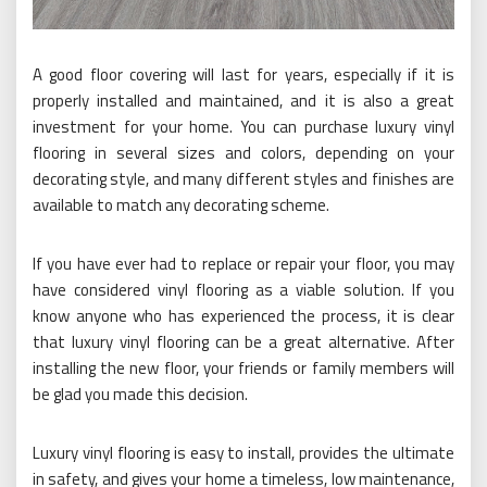
A good floor covering will last for years, especially if it is
properly installed and maintained, and it is also a great
investment for your home. You can purchase luxury vinyl
flooring in several sizes and colors, depending on your
decorating style, and many different styles and finishes are
available to match any decorating scheme.
If you have ever had to replace or repair your floor, you may
have considered vinyl flooring as a viable solution. If you
know anyone who has experienced the process, it is clear
that luxury vinyl flooring can be a great alternative. After
installing the new floor, your friends or family members will
be glad you made this decision.
Luxury vinyl flooring is easy to install, provides the ultimate
in safety, and gives your home a timeless, low maintenance,