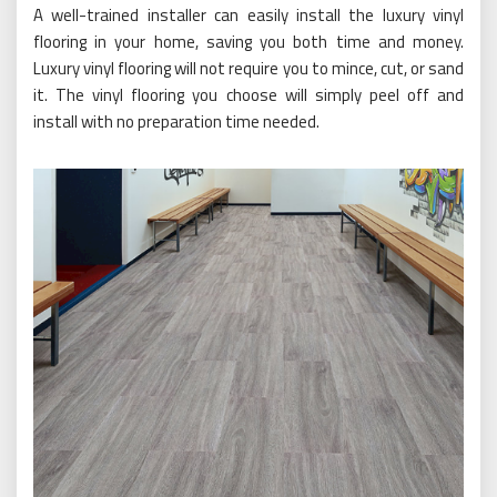
A well-trained installer can easily install the luxury vinyl
flooring in your home, saving you both time and money.
Luxury vinyl flooring will not require you to mince, cut, or sand
it. The vinyl flooring you choose will simply peel off and
install with no preparation time needed.