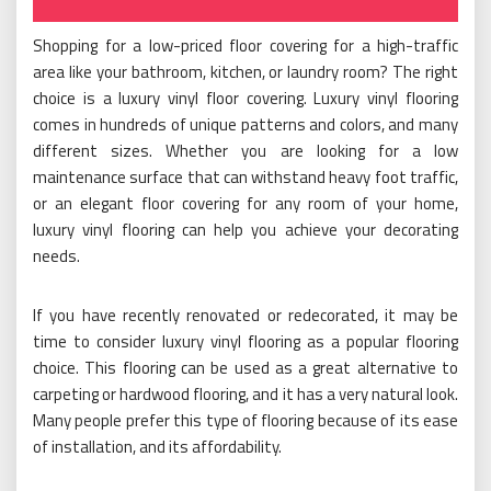
Shopping for a low-priced floor covering for a high-traffic
area like your bathroom, kitchen, or laundry room? The right
choice is a luxury vinyl floor covering. Luxury vinyl flooring
comes in hundreds of unique patterns and colors, and many
different sizes. Whether you are looking for a low
maintenance surface that can withstand heavy foot traffic,
or an elegant floor covering for any room of your home,
luxury vinyl flooring can help you achieve your decorating
needs.
If you have recently renovated or redecorated, it may be
time to consider luxury vinyl flooring as a popular flooring
choice. This flooring can be used as a great alternative to
carpeting or hardwood flooring, and it has a very natural look.
Many people prefer this type of flooring because of its ease
of installation, and its affordability.