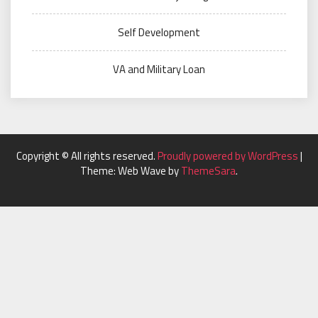
Self Development
VA and Military Loan
Copyright © All rights reserved.
Proudly powered by WordPress
|
Theme: Web Wave by
ThemeSara
.