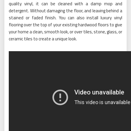
quality vinyl, it can be cleaned with a damp mop and
detergent. Without damaging the floor, and leaving behind a
stained or faded finish. You can also install luxury vinyl
flooring over the top of your existing hardwood floors to give
your home a clean, smooth look, or over tiles, stone, glass, or
ceramic tiles to create a unique look.