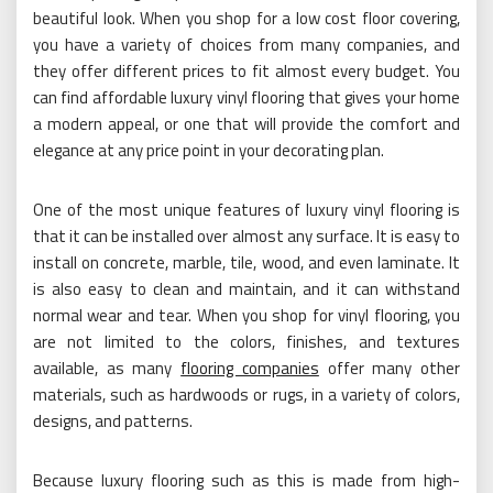
beautiful look. When you shop for a low cost floor covering,
you have a variety of choices from many companies, and
they offer different prices to fit almost every budget. You
can find affordable luxury vinyl flooring that gives your home
a modern appeal, or one that will provide the comfort and
elegance at any price point in your decorating plan.
One of the most unique features of luxury vinyl flooring is
that it can be installed over almost any surface. It is easy to
install on concrete, marble, tile, wood, and even laminate. It
is also easy to clean and maintain, and it can withstand
normal wear and tear. When you shop for vinyl flooring, you
are not limited to the colors, finishes, and textures
available, as many
flooring companies
offer many other
materials, such as hardwoods or rugs, in a variety of colors,
designs, and patterns.
Because luxury flooring such as this is made from high-