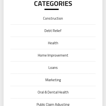
CATEGORIES
Construction
Debt Relief
Health
Home Improvement
Loans
Marketing
Oral & Dental Health
Public Claim Adjusting