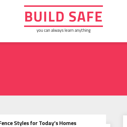
BUILD SAFE
you can always learn anything
Fence Styles for Today’s Homes