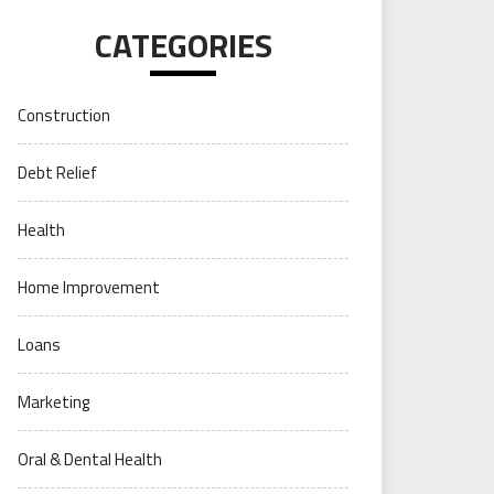
CATEGORIES
Construction
Debt Relief
Health
Home Improvement
Loans
Marketing
Oral & Dental Health