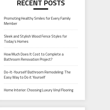
RECENT POSTS
Promoting Healthy Smiles for Every Family
Member
Sleek and Stylish Wood Fence Styles for
Today’s Homes
How Much Does It Cost to Complete a
Bathroom Renovation Project?
Do-It-Yourself Bathroom Remodeling: The
Easy Way to Do it Yourself
Home Interior: Choosing Luxury Vinyl Flooring