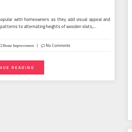
popular with homeowners as they add visual appeal and
g patterns to alternating heights of wooden slats,…
No Comments
Home Improvement
NUE READING