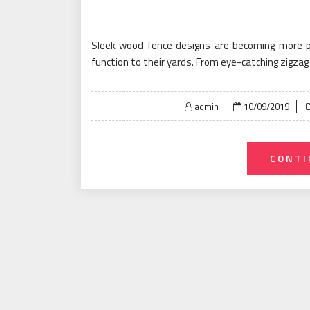
Sleek wood fence designs are becoming more 
function to their yards. From eye-catching zigza
Posted
admin
10/09/2019
on
CONTI