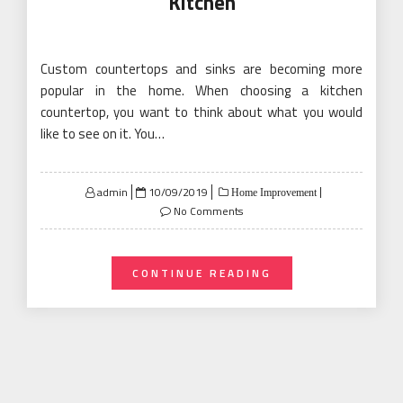
Kitchen
Custom countertops and sinks are becoming more
popular in the home. When choosing a kitchen
countertop, you want to think about what you would
like to see on it. You…
Posted
admin
10/09/2019
Home Improvement
on
No Comments
CONTINUE READING