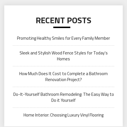
RECENT POSTS
Promoting Healthy Smiles for Every Family Member
Sleek and Stylish Wood Fence Styles for Today’s
Homes
How Much Does It Cost to Complete a Bathroom
Renovation Project?
Do-It-Yourself Bathroom Remodeling: The Easy Way to
Do it Yourself
Home Interior: Choosing Luxury Vinyl Flooring