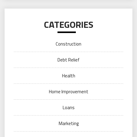
CATEGORIES
Construction
Debt Relief
Health
Home Improvement
Loans
Marketing