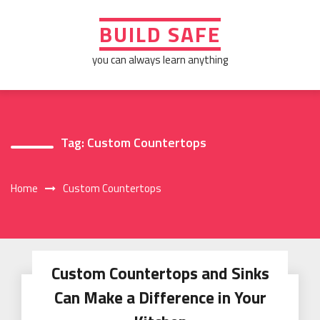
Skip
to
BUILD SAFE
content
you can always learn anything
Tag:
Custom Countertops
Home
Custom Countertops
Custom Countertops and Sinks
Can Make a Difference in Your