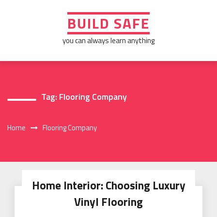
Skip
to
BUILD SAFE
content
you can always learn anything
Tag:
Flooring Company
Home
Flooring Company
Home Interior: Choosing Luxury
Vinyl Flooring