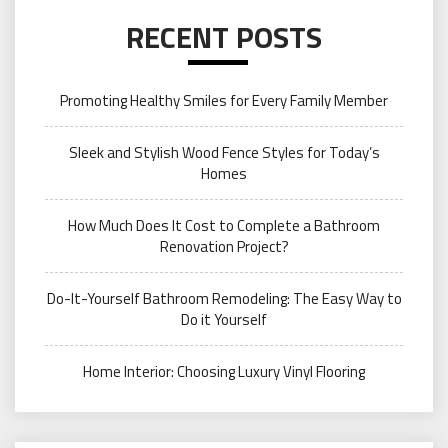
RECENT POSTS
Promoting Healthy Smiles for Every Family Member
Sleek and Stylish Wood Fence Styles for Today’s
Homes
How Much Does It Cost to Complete a Bathroom
Renovation Project?
Do-It-Yourself Bathroom Remodeling: The Easy Way to
Do it Yourself
Home Interior: Choosing Luxury Vinyl Flooring