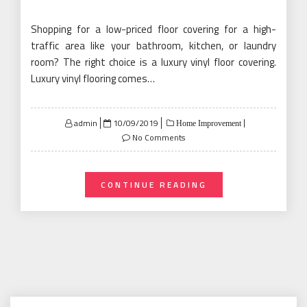
Shopping for a low-priced floor covering for a high-
traffic area like your bathroom, kitchen, or laundry
room? The right choice is a luxury vinyl floor covering.
Luxury vinyl flooring comes…
Posted
admin
10/09/2019
Home Improvement
on
No Comments
CONTINUE READING