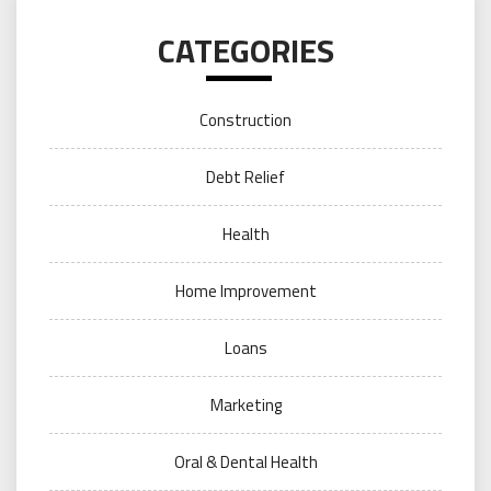
CATEGORIES
Construction
Debt Relief
Health
Home Improvement
Loans
Marketing
Oral & Dental Health