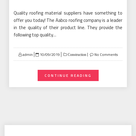
Quality roofing material suppliers have something to
offer you today! The Aabco roofing company is a leader
in the quality of their product line. They provide the
following top quality…
Posted
admin
10/09/2019
No Comments
Construction
on
CONTINUE READING