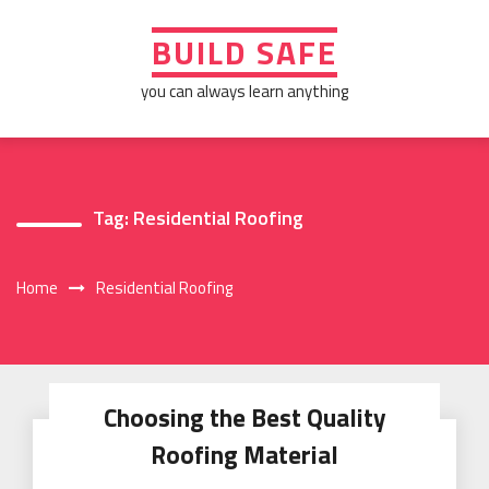
Skip
to
BUILD SAFE
content
you can always learn anything
Tag:
Residential Roofing
Home
Residential Roofing
Choosing the Best Quality
Roofing Material