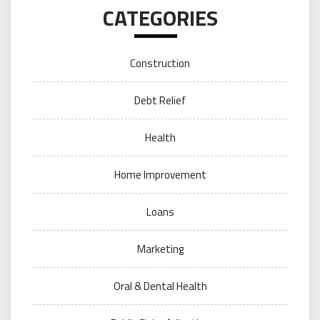
CATEGORIES
Construction
Debt Relief
Health
Home Improvement
Loans
Marketing
Oral & Dental Health