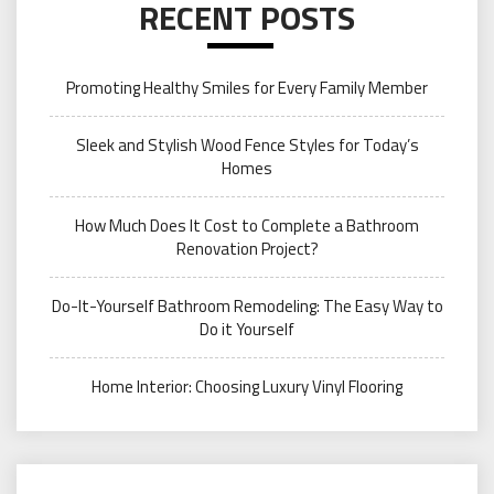
RECENT POSTS
Promoting Healthy Smiles for Every Family Member
Sleek and Stylish Wood Fence Styles for Today’s
Homes
How Much Does It Cost to Complete a Bathroom
Renovation Project?
Do-It-Yourself Bathroom Remodeling: The Easy Way to
Do it Yourself
Home Interior: Choosing Luxury Vinyl Flooring