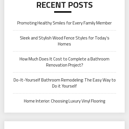
RECENT POSTS
Promoting Healthy Smiles for Every Family Member
Sleek and Stylish Wood Fence Styles for Today’s
Homes
How Much Does It Cost to Complete a Bathroom
Renovation Project?
Do-It-Yourself Bathroom Remodeling: The Easy Way to
Do it Yourself
Home Interior: Choosing Luxury Vinyl Flooring