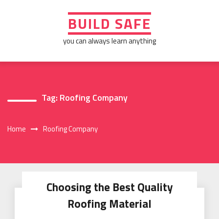
Skip
to
BUILD SAFE
content
you can always learn anything
Tag:
Roofing Company
Home
Roofing Company
Choosing the Best Quality
Roofing Material