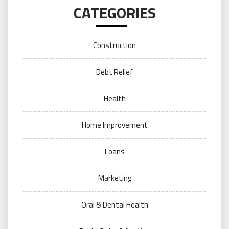
CATEGORIES
Construction
Debt Relief
Health
Home Improvement
Loans
Marketing
Oral & Dental Health