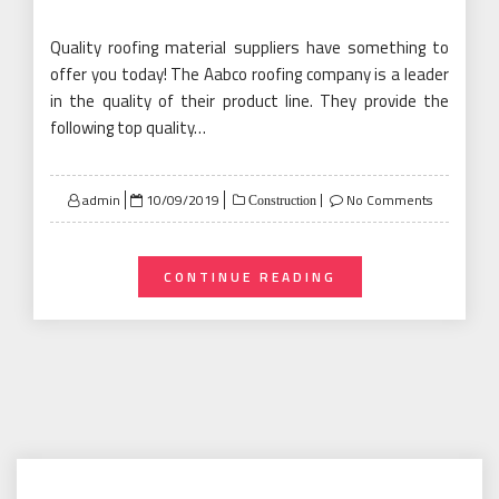
Quality roofing material suppliers have something to
offer you today! The Aabco roofing company is a leader
in the quality of their product line. They provide the
following top quality…
Posted
admin
10/09/2019
No Comments
Construction
on
CONTINUE READING