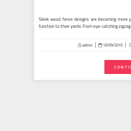
Sleek wood fence designs are becoming more 
function to their yards. From eye-catching zigza
Posted
admin
10/09/2019
on
CONTI