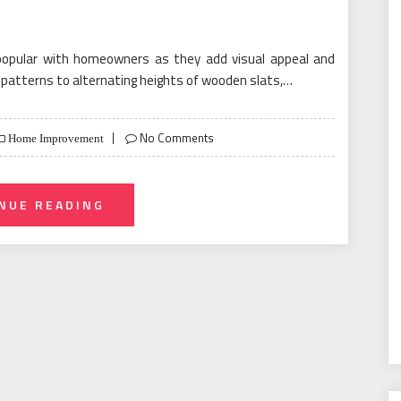
popular with homeowners as they add visual appeal and
g patterns to alternating heights of wooden slats,…
No Comments
Home Improvement
NUE READING