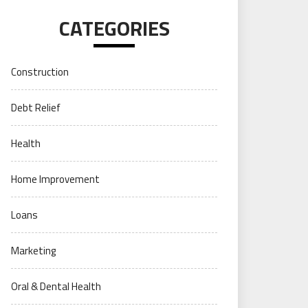
CATEGORIES
Construction
Debt Relief
Health
Home Improvement
Loans
Marketing
Oral & Dental Health