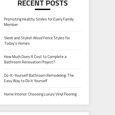
RECENT POSTS
Promoting Healthy Smiles for Every Family
Member
Sleek and Stylish Wood Fence Styles for
Today’s Homes
How Much Does It Cost to Complete a
Bathroom Renovation Project?
Do-It-Yourself Bathroom Remodeling: The
Easy Way to Do it Yourself
Home Interior: Choosing Luxury Vinyl Flooring