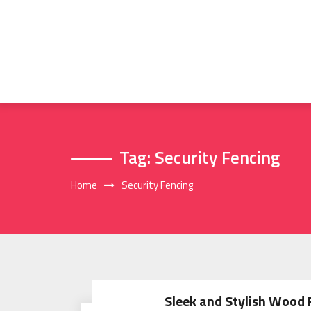
Skip
to
content
Tag:
Security Fencing
Home
Security Fencing
Sleek and Stylish Wood 