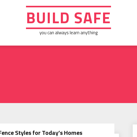
BUILD SAFE
you can always learn anything
Fence Styles for Today’s Homes