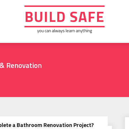
BUILD SAFE
you can always learn anything
& Renovation
plete a Bathroom Renovation Project?