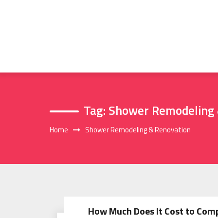
Skip
to
content
Tag:
Shower Remodeling 
Home
Shower Remodeling & Renovation
How Much Does It Cost to Com