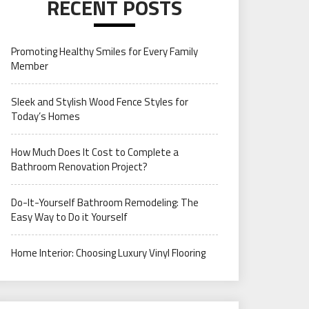
RECENT POSTS
Promoting Healthy Smiles for Every Family
Member
Sleek and Stylish Wood Fence Styles for
Today’s Homes
How Much Does It Cost to Complete a
Bathroom Renovation Project?
Do-It-Yourself Bathroom Remodeling: The
Easy Way to Do it Yourself
Home Interior: Choosing Luxury Vinyl Flooring