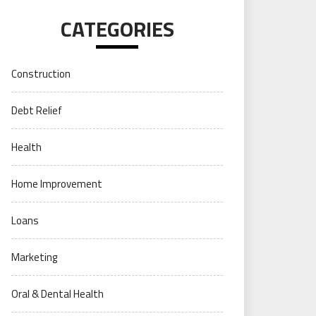
CATEGORIES
Construction
Debt Relief
Health
Home Improvement
Loans
Marketing
Oral & Dental Health