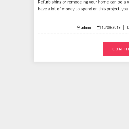
Refurbishing or remodeling your home can be a ve
have a lot of money to spend on this project, yo
Posted
admin
10/09/2019
on
CONTI