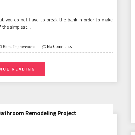
but you do not have to break the bank in order to make
f the simplest…
No Comments
Home Improvement
NUE READING
 Bathroom Remodeling Project