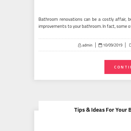
Bathroom renovations can be a costly affair, 
improvements to your bathroom. In fact, some o
Posted
admin
10/09/2019
on
CONTI
Tips & Ideas For Your