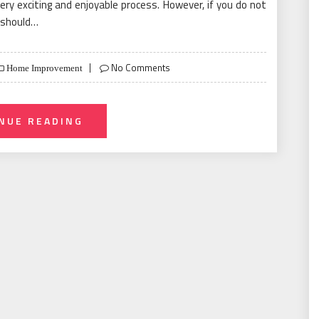
ry exciting and enjoyable process. However, if you do not
u should…
No Comments
Home Improvement
NUE READING