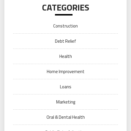
CATEGORIES
Construction
Debt Relief
Health
Home Improvement
Loans
Marketing
Oral & Dental Health