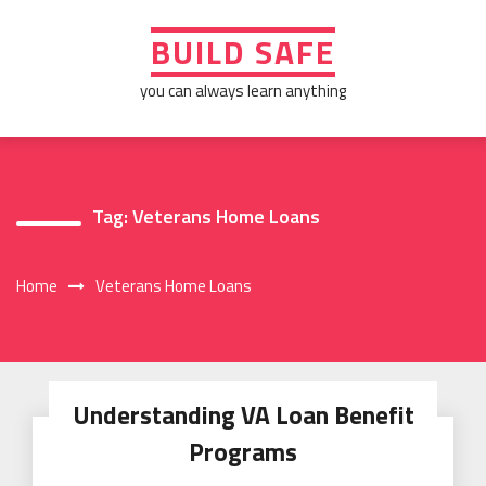
Skip
to
BUILD SAFE
content
you can always learn anything
Tag:
Veterans Home Loans
Home
Veterans Home Loans
Understanding VA Loan Benefit
Programs