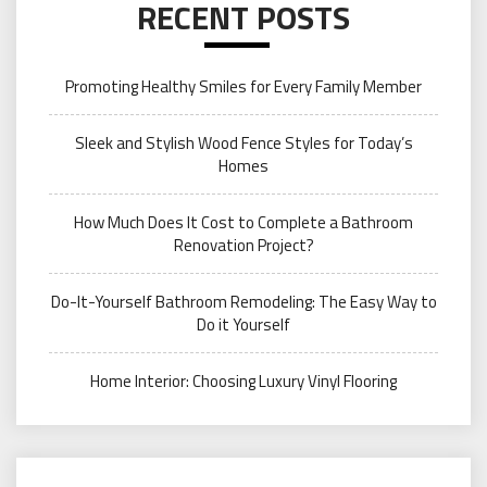
RECENT POSTS
Promoting Healthy Smiles for Every Family Member
Sleek and Stylish Wood Fence Styles for Today’s
Homes
How Much Does It Cost to Complete a Bathroom
Renovation Project?
Do-It-Yourself Bathroom Remodeling: The Easy Way to
Do it Yourself
Home Interior: Choosing Luxury Vinyl Flooring