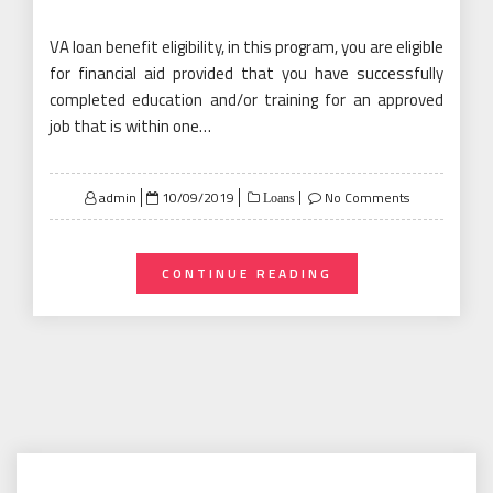
VA loan benefit eligibility, in this program, you are eligible
for financial aid provided that you have successfully
completed education and/or training for an approved
job that is within one…
Posted
admin
10/09/2019
No Comments
Loans
on
CONTINUE READING