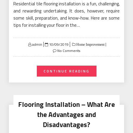
Residential tile flooring installation is a fun, challenging,
and rewarding undertaking. It does, however, require
some skill, preparation, and know-how. Here are some
tips for installing your floor in the…
Posted
admin
10/09/2019
Home Improvement
on
No Comments
CONTINUE READING
Flooring Installation – What Are
the Advantages and
Disadvantages?