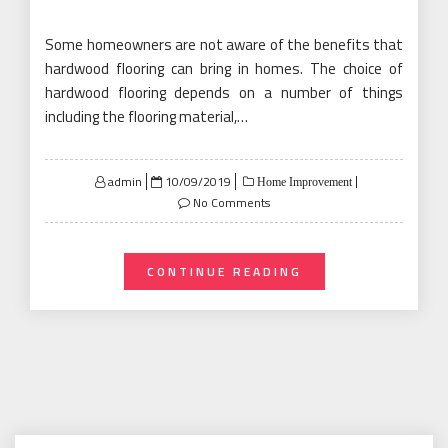
Some homeowners are not aware of the benefits that
hardwood flooring can bring in homes. The choice of
hardwood flooring depends on a number of things
including the flooring material,…
Posted
admin
10/09/2019
Home Improvement
on
No Comments
CONTINUE READING