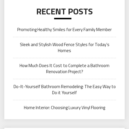
RECENT POSTS
Promoting Healthy Smiles for Every Family Member
Sleek and Stylish Wood Fence Styles for Today’s
Homes
How Much Does It Cost to Complete a Bathroom
Renovation Project?
Do-It-Yourself Bathroom Remodeling: The Easy Way to
Do it Yourself
Home Interior: Choosing Luxury Vinyl Flooring