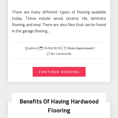
There are many different types of flooring available
today. These include wood, ceramic tile, laminate
flooring, and vinyl. There are also files that can be found
in the garage flooring…
Posted
admin
10/09/2019
Home Improvement
on
No Comments
CONTINUE READING
Benefits Of Having Hardwood
Flooring