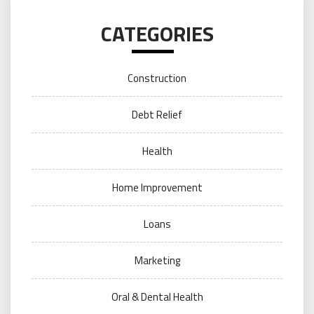
CATEGORIES
Construction
Debt Relief
Health
Home Improvement
Loans
Marketing
Oral & Dental Health