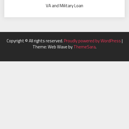
VA and Military Loan
Copyright © All rights reserved.
Proudly powered by WordPress
|
Theme: Web Wave by
ThemeSara
.