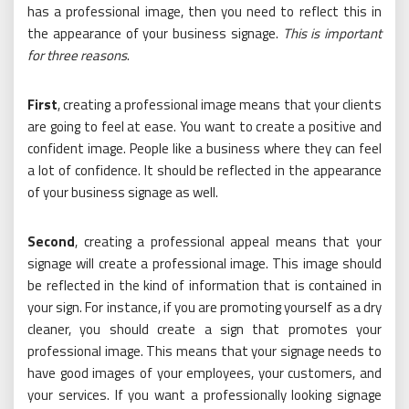
has a professional image, then you need to reflect this in
the appearance of your business signage.
This is important
for three reasons
.
First
, creating a professional image means that your clients
are going to feel at ease. You want to create a positive and
confident image. People like a business where they can feel
a lot of confidence. It should be reflected in the appearance
of your business signage as well.
Second
, creating a professional appeal means that your
signage will create a professional image. This image should
be reflected in the kind of information that is contained in
your sign. For instance, if you are promoting yourself as a dry
cleaner, you should create a sign that promotes your
professional image. This means that your signage needs to
have good images of your employees, your customers, and
your services. If you want a professionally looking signage