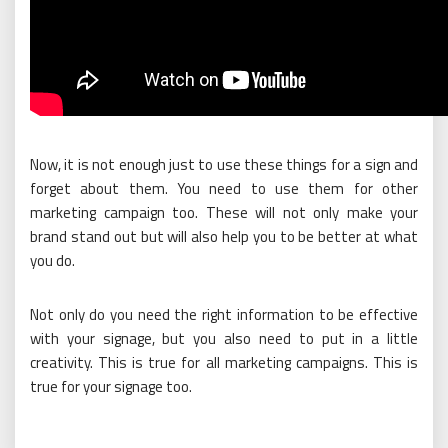
Now, it is not enough just to use these things for a sign and
forget about them. You need to use them for other
marketing campaign too. These will not only make your
brand stand out but will also help you to be better at what
you do.
Not only do you need the right information to be effective
with your signage, but you also need to put in a little
creativity. This is true for all marketing campaigns. This is
true for your signage too.