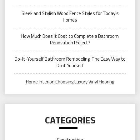
Sleek and Stylish Wood Fence Styles for Today’s
Homes
How Much Does It Cost to Complete a Bathroom
Renovation Project?
Do-It-Yourself Bathroom Remodeling: The Easy Way to
Do it Yourself
Home Interior: Choosing Luxury Vinyl Flooring
CATEGORIES
Construction