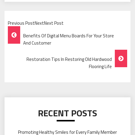
Previous PostNextNext Post
Post
Benefits Of Digital Menu Boards For Your Store
Navigation
And Customer
Restoration Tips In Restoring Old Hardwood
Flooring Life
RECENT POSTS
Promoting Healthy Smiles for Every Family Member