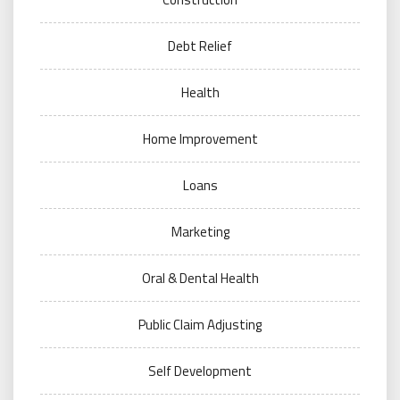
Debt Relief
Health
Home Improvement
Loans
Marketing
Oral & Dental Health
Public Claim Adjusting
Self Development