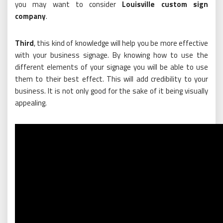
you may want to consider
Louisville custom sign
company
.
Third
, this kind of knowledge will help you be more effective
with your business signage. By knowing how to use the
different elements of your signage you will be able to use
them to their best effect. This will add credibility to your
business. It is not only good for the sake of it being visually
appealing.