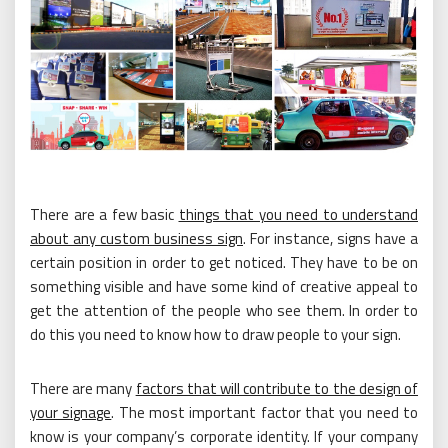
There are a few basic
things that you need to understand
about any custom business sign
. For instance, signs have a
certain position in order to get noticed. They have to be on
something visible and have some kind of creative appeal to
get the attention of the people who see them. In order to
do this you need to know how to draw people to your sign.
There are many
factors that will contribute to the design of
your signage
. The most important factor that you need to
know is your company’s corporate identity. If your company