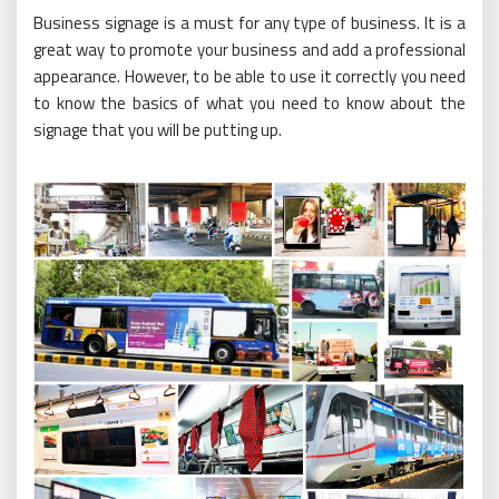
Business signage is a must for any type of business. It is a
great way to promote your business and add a professional
appearance. However, to be able to use it correctly you need
to know the basics of what you need to know about the
signage that you will be putting up.